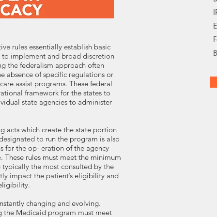
I
E
F
ve rules essentially establish basic
B
 to implement and broad discretion
ring the federalism approach often
e absence of specific regulations or
care assist programs. These federal
ational framework for the states to
vidual state agencies to administer
ng acts which create the state portion
 designated to run the program is also
 for the op- eration of the agency
nce. These rules must meet the minimum
 typically the most consulted by the
y impact the patient’s eligibility and
igibility.
nstantly changing and evolving.
ng the Medicaid program must meet