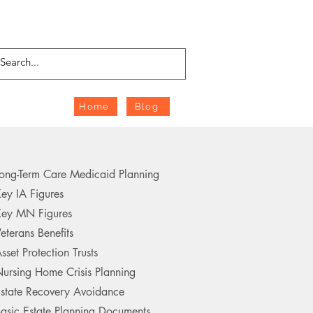
Home
Blog
ong-Term Care Medicaid Planning
ey IA Figures
ey MN Figures
eterans Benefits
sset Protection Trusts
ursing Home Crisis Planning
state Recovery Avoidance
asic Estate Planning Documents