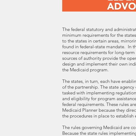
The federal statutory and administrati
minimum requirements for the states
to the states in certain areas, mirro
found in federal-state mandate. In th
resource requirements for long-term 
sources of authority provide the oper
design and implement their own indi
the Medicaid program.
The states, in turn, each have enabli
of the partnership. The state agency
tasked with implementing regulations
and eligibility for program assista
federal requirements. These rules are
Medicaid Planner because they directl
the procedures in place to establish el
The rules governing Medicaid are co
Because the state rules implementi