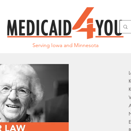
Serving Iowa and Minnesota
L
K
K
V
A
N
E
B