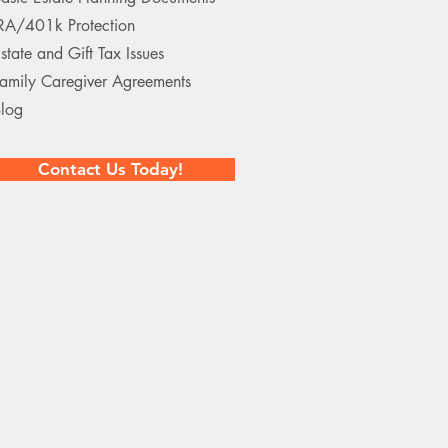
RA/401k Protection
state and Gift Tax Issues
amily Caregiver Agreements
log
Contact Us Today!